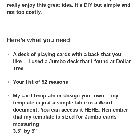
really enjoy this great idea. It’s DIY
but simple and
not too costly.
Here’s what you need:
A deck of playing cards with a back that you
like… I used a Jumbo deck that I found at Dollar
Tree
Your list of 52 reasons
My card template or design your own… my
template is just a simple table in a Word
document. You can access it
HERE
. Remember
that my template is sized for Jumbo cards
measuring
3.5″ by 5″