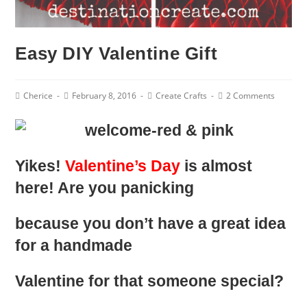
Easy DIY Valentine Gift
Post
Post
Post
Post
Cherice
February 8, 2016
Create Crafts
2 Comments
Author:
published:
Category:
Comments:
Yikes!
Valentine’s Day
is almost
here! Are you panicking
because you don’t have a great idea
for a handmade
Valentine for that someone special?