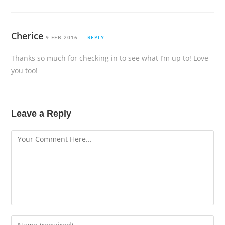
Cherice
9 FEB 2016
REPLY
Thanks so much for checking in to see what I’m up to! Love
you too!
Leave a Reply
Comment
Enter