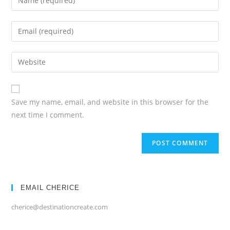
your
name
Enter
or
your
username
email
Enter
your
website
URL
Save my name, email, and website in this browser for the
(optional)
next time I comment.
EMAIL CHERICE
cherice@destinationcreate.com