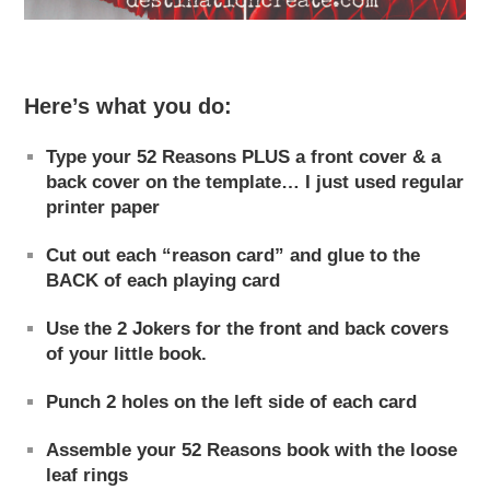
Here’s what you do:
Type your 52 Reasons PLUS a front cover & a
back cover on the template… I just used regular
printer paper
Cut out each “reason card” and glue to the
BACK of each playing card
Use the 2 Jokers for the front and back covers
of your little book.
Punch 2 holes on the left side of each card
Assemble your 52 Reasons book with the loose
leaf rings