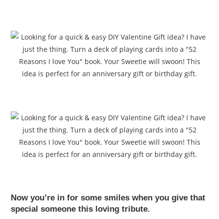
Now you’re in for some smiles when you give that
special someone this loving tribute.