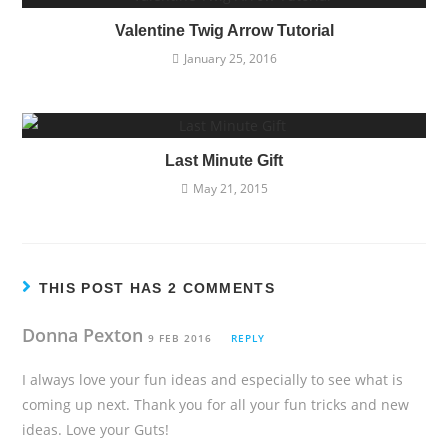
Valentine Twig Arrow Tutorial
January 25, 2016
Last Minute Gift
May 21, 2015
THIS POST HAS 2 COMMENTS
Donna Pexton
9 FEB 2016
REPLY
I always love your fun ideas and especially to see what is
coming up next. Thank you for all your fun tricks and new
ideas. Love your Guts!