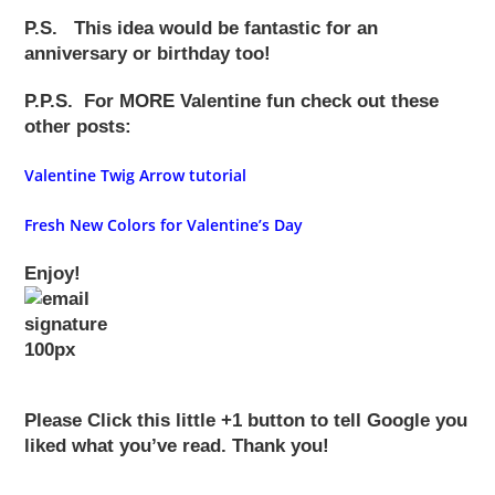
P.S.
This idea would be
fantastic
for an
anniversary or birthday too!
P.P.S.
For MORE Valentine fun check out these
other posts:
Valentine Twig Arrow tutorial
Fresh
New Colors for Valentine’s Day
Enjoy!
Please Click this little +1 button to tell Google you
liked what you’ve read. Thank you!