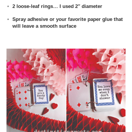
2 loose-leaf rings… I used 2″ diameter
Spray adhesive or your favorite paper glue that
will leave a smooth surface