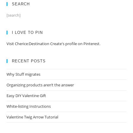
SEARCH
[search]
I LOVE TO PIN
Visit Cherice:Destination Create's profile on Pinterest.
RECENT POSTS
Why Stuff migrates
Organizing products aren’t the answer
Easy DIY Valentine Gift
White-listing Instructions
Valentine Twig Arrow Tutorial