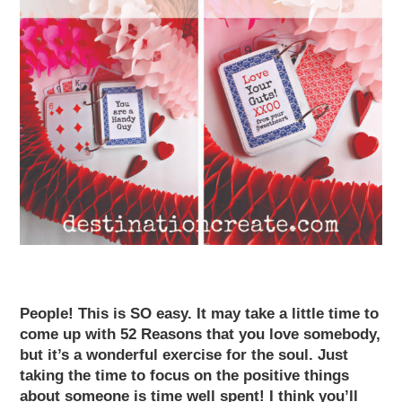
People! This is SO easy. It may take a little time to
come up with
52 Reasons
that you love somebody,
but it’s a wonderful exercise for the soul. Just
taking the time to focus on the positive things
about someone is time well spent! I think you’ll