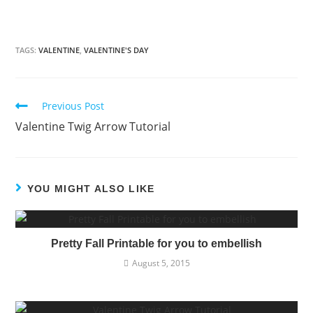
TAGS:
VALENTINE
,
VALENTINE'S DAY
Previous Post
Read
Valentine Twig Arrow Tutorial
more
articles
YOU MIGHT ALSO LIKE
Pretty Fall Printable for you to embellish
August 5, 2015