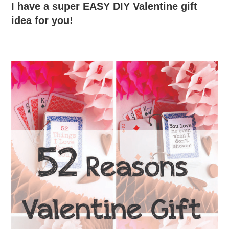
I have a super EASY DIY Valentine gift
idea for you!