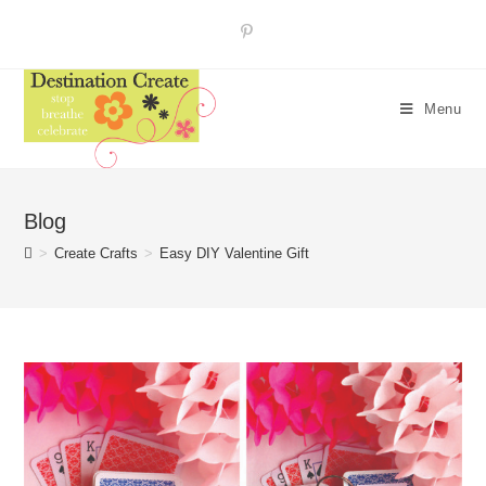
Skip
to
content
Menu
Blog
>
Create Crafts
>
Easy DIY Valentine Gift