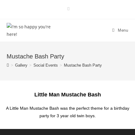
Menu
Mustache Bash Party
>
Gallery
>
Social Events
>
Mustache Bash Party
Little Man Mustache Bash
A Little Man Mustache Bash was the perfect theme for a birthday
party for 3 year old twin boys.