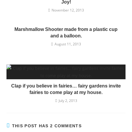
Joy!
November 12, 2013
Marshmallow Shooter made from a plastic cup
and a balloon.
August 11, 2013
Clap if you believe in fairies… fairy gardens invite
fairies to come play at my house.
July 2, 2013
THIS POST HAS 2 COMMENTS