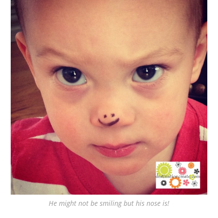
He might not be smiling but his nose is!