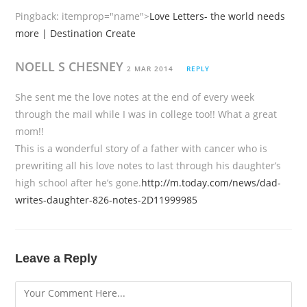
Pingback:
itemprop="name">
Love Letters- the world needs
more | Destination Create
NOELL S CHESNEY
2 MAR 2014
REPLY
She sent me the love notes at the end of every week
through the mail while I was in college too!! What a great
mom!!
This is a wonderful story of a father with cancer who is
prewriting all his love notes to last through his daughter’s
high school after he’s gone.
http://m.today.com/news/dad-
writes-daughter-826-notes-2D11999985
Leave a Reply
Comment