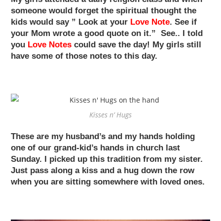
someone would forget the spiritual thought the
kids would say ” Look at your
Love Note
. See if
your Mom wrote a good quote on it.” See.. I told
you
Love Notes
could save the day! My girls still
have some of those notes to this day.
Kisses n’ Hugs
These are my husband’s and my hands holding
one of our grand-kid’s hands in church last
Sunday. I picked up this tradition from my sister.
Just pass along a kiss and a hug down the row
when you are sitting somewhere with loved ones.