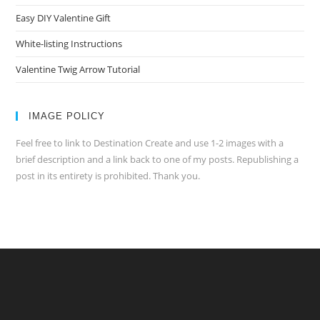
Easy DIY Valentine Gift
White-listing Instructions
Valentine Twig Arrow Tutorial
IMAGE POLICY
Feel free to link to Destination Create and use 1-2 images with a
brief description and a link back to one of my posts. Republishing a
post in its entirety is prohibited. Thank you.