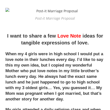
Post-it Marriage Proposal
I want to share a few
Love Note
ideas for
tangible expressions of love.
When my 4 girls were in high school I would put a
love note in their lunches every day. I’d like to say
this my own idea, but I copied my wonderful
Mother who put love notes in my little brother’s
lunch every day. He always had the exact same
lunch and he just happened to go to high school
with my 3 oldest girls… Yes, you guessed it… My
Mom was pregnant when I got married, but that’s
another story for another day.
My girls attended a daily religion class and when