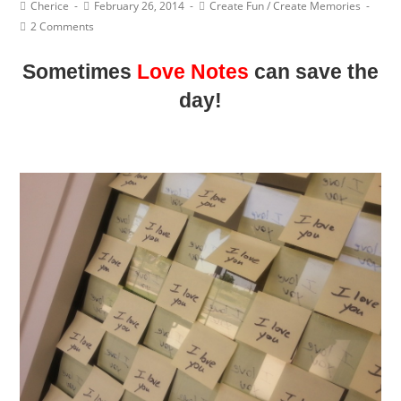
Post
Post
Post
Cherice
February 26, 2014
Create Fun
/
Create Memories
Author:
published:
Category:
Post
2 Comments
Comments:
Sometimes
Love Notes
can save the
day!