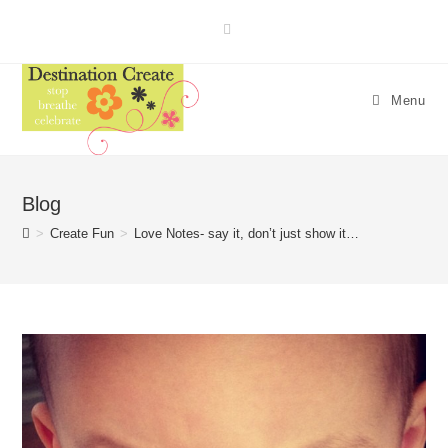
Skip
to
content
Menu
Blog
>
Create Fun
>
Love Notes- say it, don’t just show it…