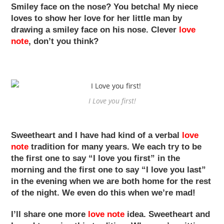
Smiley face on the nose? You betcha! My niece
loves to show her love for her little man by
drawing a smiley face on his nose. Clever
love
note
, don’t you think?
I Love you first!
Sweetheart and I have had kind of a verbal
love
note
tradition for many years. We each try to be
the first one to say “I love you first” in the
morning and the first one to say “I love you last”
in the evening when we are both home for the rest
of the night. We even do this when we’re mad!
I’ll share one more
love note
idea. Sweetheart and