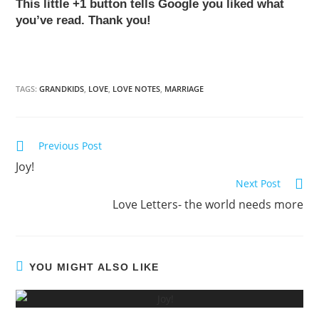
This little +1 button tells Google you liked what
you’ve read. Thank you!
TAGS:
GRANDKIDS
,
LOVE
,
LOVE NOTES
,
MARRIAGE
Previous Post
Read
Joy!
more
Next Post
articles
Love Letters- the world needs more
YOU MIGHT ALSO LIKE