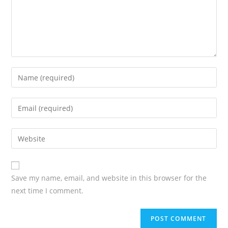
Enter
your
name
Enter
or
your
username
email
Enter
your
website
URL
Save my name, email, and website in this browser for the
(optional)
next time I comment.