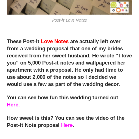
Post-it Love Notes
These Post-it
Love Notes
are actually left over
from a wedding proposal that one of my brides
received from her sweet husband. He wrote “I love
you” on 5,000 Post-it notes and wallpapered her
apartment with a proposal. He only had time to
use about 2,000 of the notes so I decided we
would use a few as part of the wedding decor.
You can see how fun this wedding turned out
Here.
How sweet is this? You can see the video of the
Post-it Note proposal
Here
.