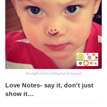
He might not be smiling but his nose is!
Love Notes- say it, don’t just
show it…