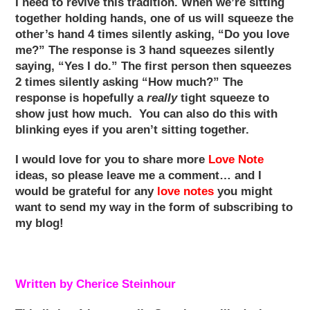
I need to revive this tradition. When we’re sitting
together holding hands, one of us will squeeze the
other’s hand 4 times silently asking, “Do you love
me?” The response is 3 hand squeezes silently
saying, “Yes I do.” The first person then squeezes
2 times silently asking “How much?” The
response is hopefully a
really
tight squeeze to
show just how much. You can also do this with
blinking eyes if you aren’t sitting together.
I would love for you to share more
Love Note
ideas, so please leave me a comment… and I
would be grateful for any
love notes
you might
want to send my way in the form of subscribing to
my blog!
Written by Cherice Steinhour