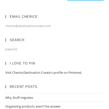
EMAIL CHERICE
cherice@destinationcreate.com
SEARCH
[search]
I LOVE TO PIN
Visit Cherice:Destination Create's profile on Pinterest.
RECENT POSTS
Why Stuff migrates
Organizing products aren’t the answer