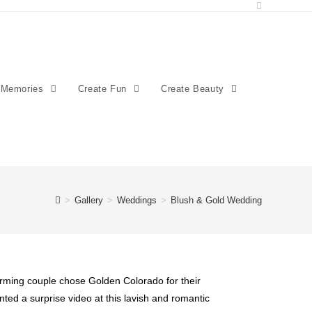
 Memories
Create Fun
Create Beauty
>
Gallery
>
Weddings
>
Blush & Gold Wedding
rming couple chose Golden Colorado for their
sented a surprise video at this lavish and romantic