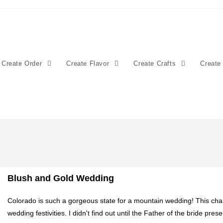
Create Order
Create Flavor
Create Crafts
Create
Blush and Gold Wedding
Colorado is such a gorgeous state for a mountain wedding! This cha
wedding festivities. I didn't find out until the Father of the bride pre