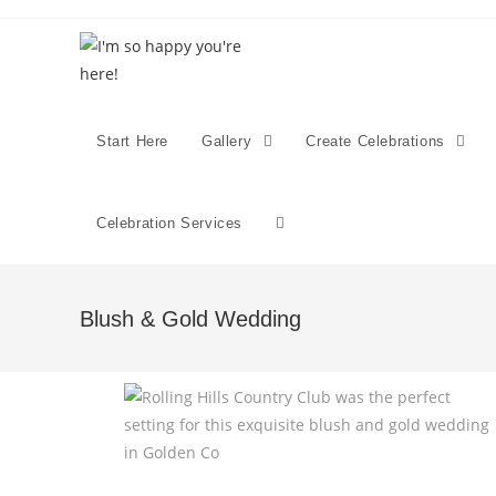
Start Here
Gallery
Create Celebrations
Celebration Services
Blush & Gold Wedding