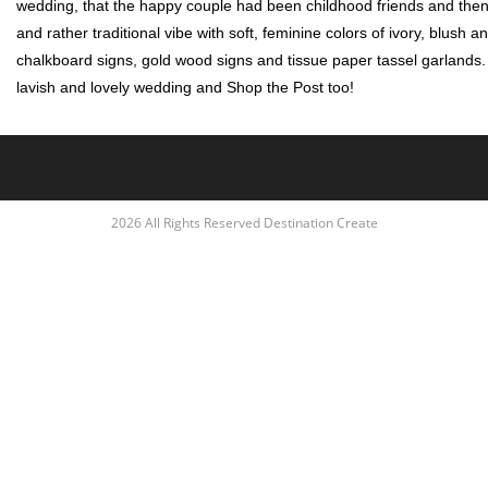
wedding, that the happy couple had been childhood friends and then
and rather traditional vibe with soft, feminine colors of ivory, blush
chalkboard signs, gold wood signs and tissue paper tassel garlands. Cl
lavish and lovely wedding and Shop the Post too!
2026 All Rights Reserved Destination Create