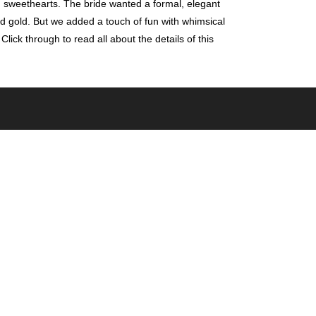
 sweethearts. The bride wanted a formal, elegant
 and gold. But we added a touch of fun with whimsical
ick through to read all about the details of this