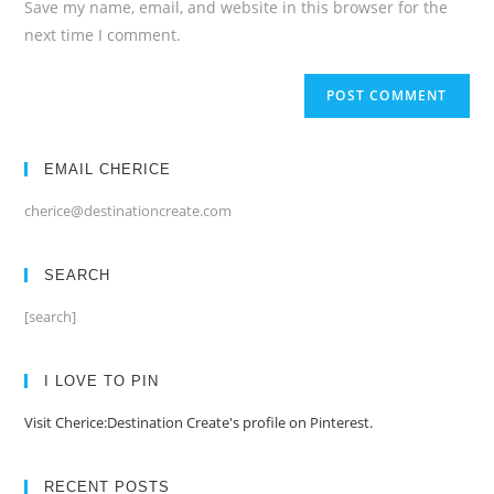
Save my name, email, and website in this browser for the
(optional)
next time I comment.
EMAIL CHERICE
cherice@destinationcreate.com
SEARCH
[search]
I LOVE TO PIN
Visit Cherice:Destination Create's profile on Pinterest.
RECENT POSTS