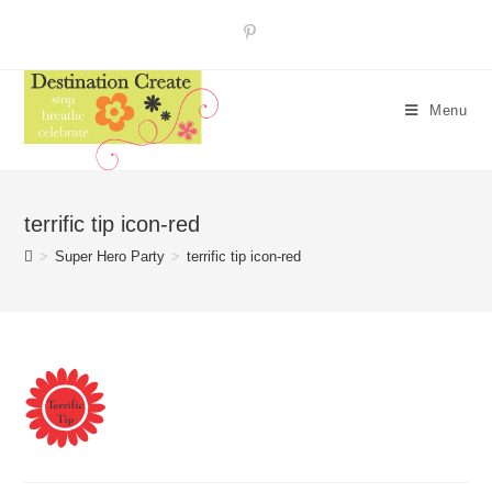
Skip
to
content
Menu
terrific tip icon-red
>
Super Hero Party
>
terrific tip icon-red