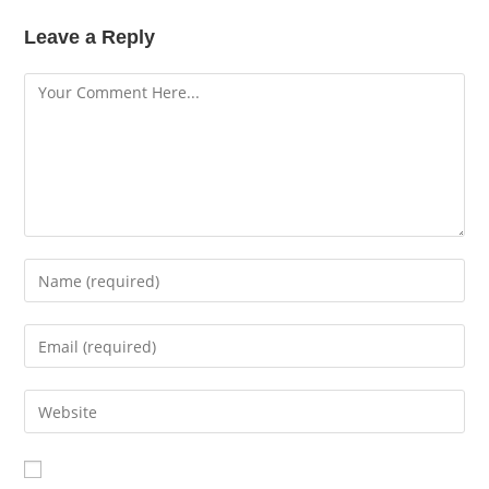
Leave a Reply
Comment
Enter
your
name
Enter
or
your
username
email
Enter
your
website
URL