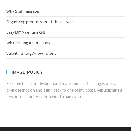
Why Stuff migrates
Organizing products aren’t the answer
Easy DIY Valentine Gift
White-listing Instructions
Valentine Twig Arrow Tutorial
IMAGE POLICY
Feel free to link to Destination Create and use 1-2 images with a
brief description and a link back to one of my posts. Republishing a
post in its entirety is prohibited. Thank you.